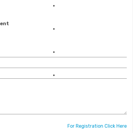
REGISTRATIONS
ment
OUR ACCREDITATIONS
MEMBERSHIP
CONTACT US
For Registration Click Here