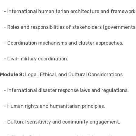
- International humanitarian architecture and framework
- Roles and responsibilities of stakeholders (governments
- Coordination mechanisms and cluster approaches.
- Civil-military coordination.
Module 8:
Legal, Ethical, and Cultural Considerations
- International disaster response laws and regulations.
- Human rights and humanitarian principles.
- Cultural sensitivity and community engagement.