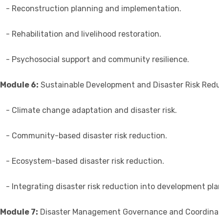
- Reconstruction planning and implementation.
- Rehabilitation and livelihood restoration.
- Psychosocial support and community resilience.
Module 6:
Sustainable Development and Disaster Risk Red
- Climate change adaptation and disaster risk.
- Community-based disaster risk reduction.
- Ecosystem-based disaster risk reduction.
- Integrating disaster risk reduction into development pla
Module 7:
Disaster Management Governance and Coordina