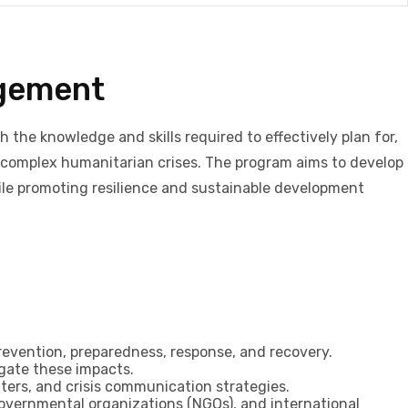
agement
the knowledge and skills required to effectively plan for,
 complex humanitarian crises. The program aims to develop
hile promoting resilience and sustainable development
evention, preparedness, response, and recovery.
igate these impacts.
rs, and crisis communication strategies.
governmental organizations (NGOs), and international