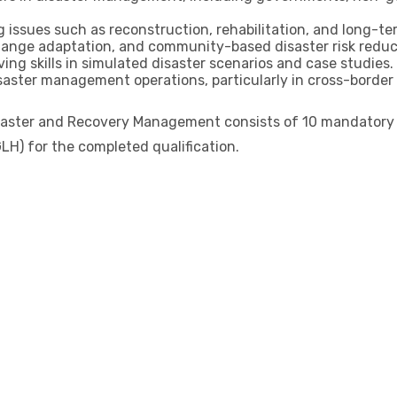
issues such as reconstruction, rehabilitation, and long-ter
change adaptation, and community-based disaster risk redu
ng skills in simulated disaster scenarios and case studies.
disaster management operations, particularly in cross-border
saster and Recovery Management consists of 10 mandatory un
LH) for the completed qualification.