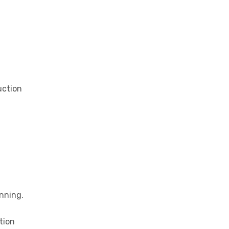
uction
nning.
tion