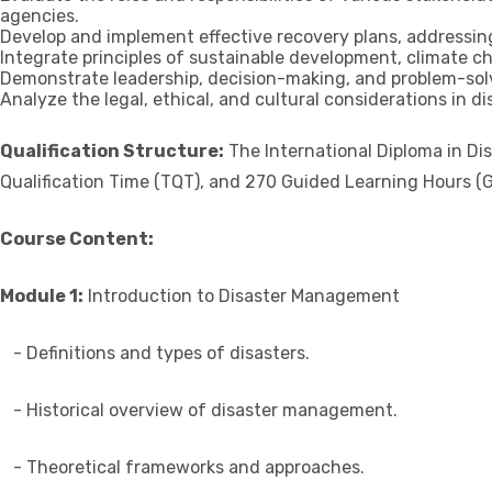
agencies.
Develop and implement effective recovery plans, addressing 
Integrate principles of sustainable development, climate 
Demonstrate leadership, decision-making, and problem-solvi
Analyze the legal, ethical, and cultural considerations in 
Qualification Structure:
The International Diploma in Di
Qualification Time (TQT), and 270 Guided Learning Hours (G
Course Content:
Module 1:
Introduction to Disaster Management
- Definitions and types of disasters.
- Historical overview of disaster management.
- Theoretical frameworks and approaches.