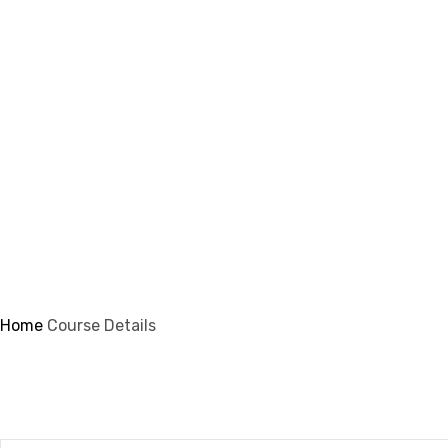
info@ifsmi.com
Course Details
Home
Course Details