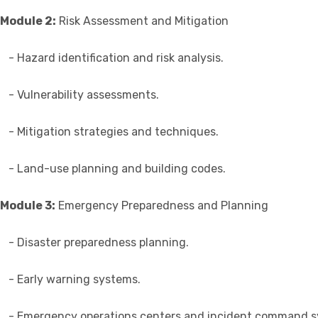
Module 2:
Risk Assessment and Mitigation
- Hazard identification and risk analysis.
- Vulnerability assessments.
- Mitigation strategies and techniques.
- Land-use planning and building codes.
Module 3:
Emergency Preparedness and Planning
- Disaster preparedness planning.
- Early warning systems.
- Emergency operations centers and incident command s