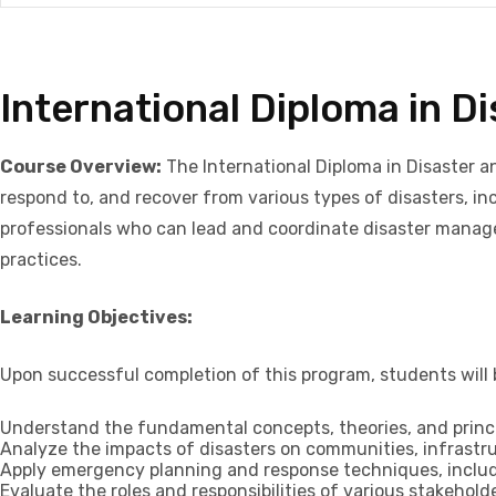
International Diploma in 
Course Overview:
The International Diploma in Disaster a
respond to, and recover from various types of disasters, 
professionals who can lead and coordinate disaster managem
practices.
Learning Objectives:
Upon successful completion of this program, students will b
Understand the fundamental concepts, theories, and princi
Analyze the impacts of disasters on communities, infrastr
Apply emergency planning and response techniques, includ
Evaluate the roles and responsibilities of various stakeh