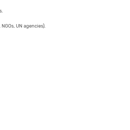
s.
, NGOs, UN agencies).