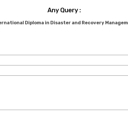
Any Query :
ernational Diploma in Disaster and Recovery Manage