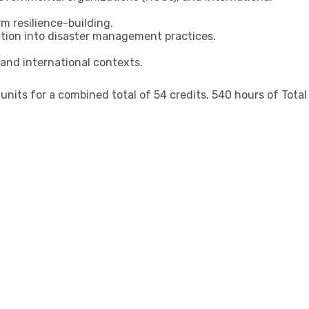
m resilience-building.
ction into disaster management practices.
 and international contexts.
its for a combined total of 54 credits, 540 hours of Total