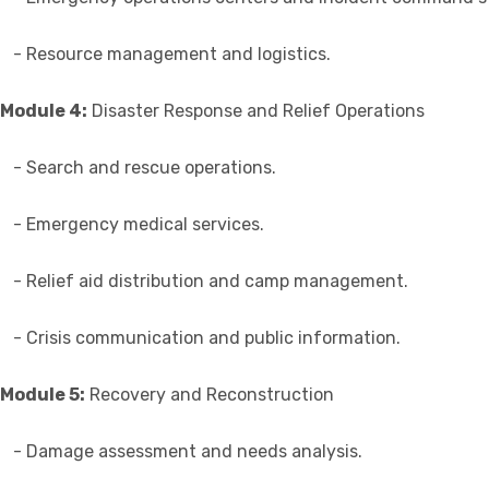
- Resource management and logistics.
Module 4:
Disaster Response and Relief Operations
- Search and rescue operations.
- Emergency medical services.
- Relief aid distribution and camp management.
- Crisis communication and public information.
Module 5:
Recovery and Reconstruction
- Damage assessment and needs analysis.