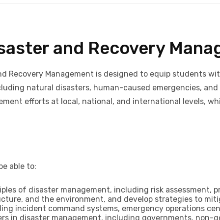
Disaster and Recovery Man
nd Recovery Management is designed to equip students with 
including natural disasters, human-caused emergencies, and
ent efforts at local, national, and international levels, w
e able to:
ples of disaster management, including risk assessment, pr
ucture, and the environment, and develop strategies to mit
ing incident command systems, emergency operations cente
olders in disaster management, including governments, non-