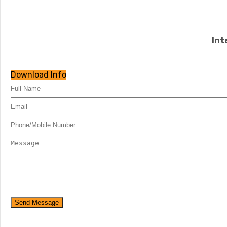
Int
Download Info
Send Message