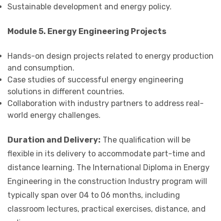
Sustainable development and energy policy.
Module 5. Energy Engineering Projects
Hands-on design projects related to energy production
and consumption.
Case studies of successful energy engineering
solutions in different countries.
Collaboration with industry partners to address real-
world energy challenges.
Duration and Delivery:
The qualification will be
flexible in its delivery to accommodate part-time and
distance learning. The International Diploma in Energy
Engineering in the construction Industry program will
typically span over 04 to 06 months, including
classroom lectures, practical exercises, distance, and