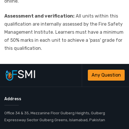
online.
Assessment and verification:
All units within this
qualification are internally assessed by the Fire Safety
Management Institute. Learners must have a minimum
of 50% marks in each unit to achieve a 'pass' grade for
this qualification.
Any Question
Address
Office 34 & 35, Mezzanine Floor Gulberg Heights, Gulberg
Expressway Sector Gulberg Greens, Islamabad, Pakistan