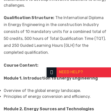
challenges.
Qualification Structure:
The International Diploma
in Energy Engineering in the construction Industry
consists of 10 mandatory units for a combined total of
50 credits, 500 hours of Total Qualification Time (TQT),
and 250 Guided Learning Hours (GLH) for the
completed qualification.
Course Content:
NEED HELP?
Module 1. Introduction to Energy Engineering
Overview of the global energy landscape.
Principles of energy conversion and efficiency.
Module 2. Energy Sources and Technologies