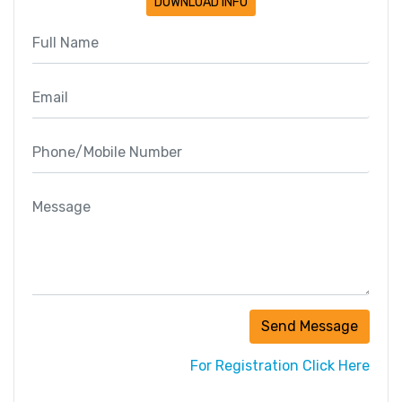
DOWNLOAD INFO
Send Message
For Registration Click Here