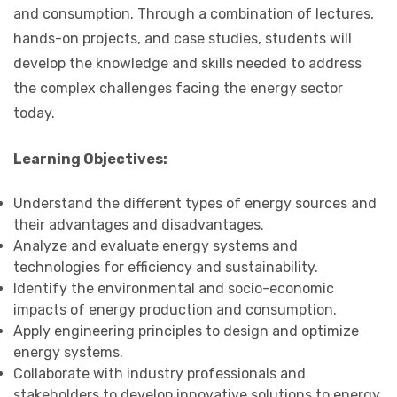
and consumption. Through a combination of lectures,
hands-on projects, and case studies, students will
develop the knowledge and skills needed to address
the complex challenges facing the energy sector
today.
Learning Objectives:
Understand the different types of energy sources and
their advantages and disadvantages.
Analyze and evaluate energy systems and
technologies for efficiency and sustainability.
Identify the environmental and socio-economic
impacts of energy production and consumption.
Apply engineering principles to design and optimize
energy systems.
Collaborate with industry professionals and
stakeholders to develop innovative solutions to energy