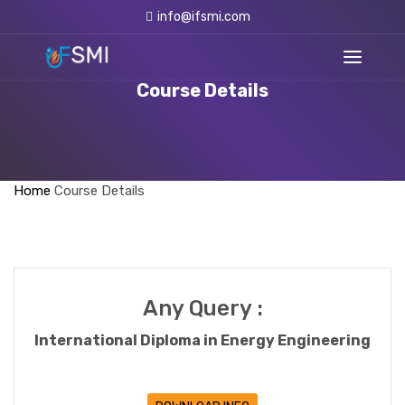
info@ifsmi.com
Course Details
Home
Course Details
Any Query :
International Diploma in Energy Engineering