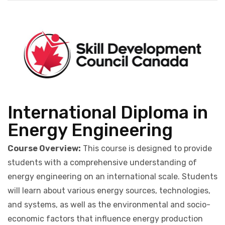
International Diploma in
Energy Engineering
Course Overview:
This course is designed to provide
students with a comprehensive understanding of
energy engineering on an international scale. Students
will learn about various energy sources, technologies,
and systems, as well as the environmental and socio-
economic factors that influence energy production