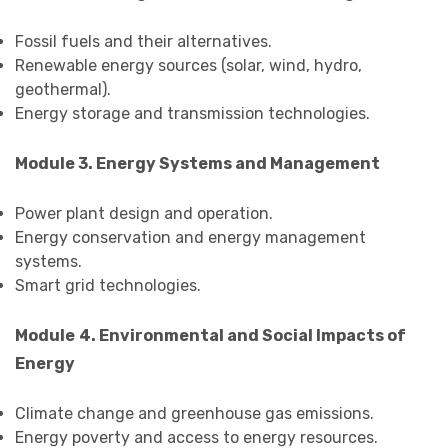
Fossil fuels and their alternatives.
Renewable energy sources (solar, wind, hydro,
geothermal).
Energy storage and transmission technologies.
Module 3. Energy Systems and Management
Power plant design and operation.
Energy conservation and energy management
systems.
Smart grid technologies.
Module
4. Environmental and Social Impacts of
Energy
Climate change and greenhouse gas emissions.
Energy poverty and access to energy resources.