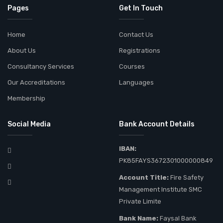
Pages
Get In Touch
Home
Contact Us
About Us
Registrations
Consultancy Services
Courses
Our Accreditations
Languages
Membership
Social Media
Bank Account Details
IBAN:
PK85FAYS3672301000000849
Account Title:
Fire Safety
Management Institute SMC
Private Limite
Bank Name:
Faysal Bank