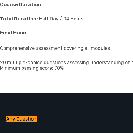
Course Duration
Total Duration:
Half Day / 04 Hours
Final Exam
Comprehensive assessment covering all modules
20 multiple-choice questions assessing understanding of 
Minimum passing score: 70%
Any Question