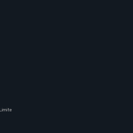
Limite