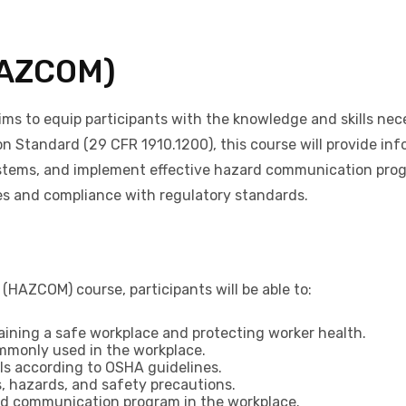
HAZCOM)
to equip participants with the knowledge and skills neces
Standard (29 CFR 1910.1200), this course will provide info
stems, and implement effective hazard communication progra
es and compliance with regulatory standards.
AZCOM) course, participants will be able to:
aining a safe workplace and protecting worker health.
mmonly used in the workplace.
els according to OSHA guidelines.
, hazards, and safety precautions.
rd communication program in the workplace.