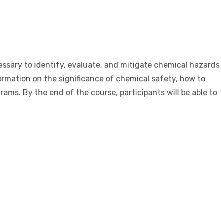
sary to identify, evaluate, and mitigate chemical hazards
rmation on the significance of chemical safety, how to
ms. By the end of the course, participants will be able to