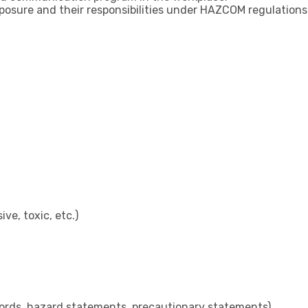
osure and their responsibilities under HAZCOM regulations
e, toxic, etc.)
 words, hazard statements, precautionary statements)