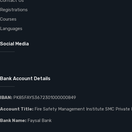
Contact Us
Registrations
Courses
Languages
Social Media
Bank Account Details
IBAN:
PK85FAYS3672301000000849
Account Title:
Fire Safety Management Institute SMC Private 
Bank Name:
Faysal Bank