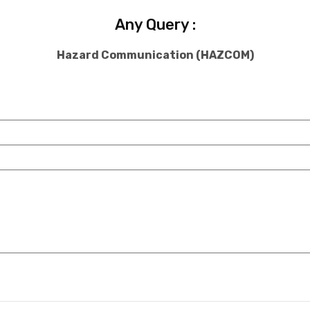
Any Query :
Hazard Communication (HAZCOM)