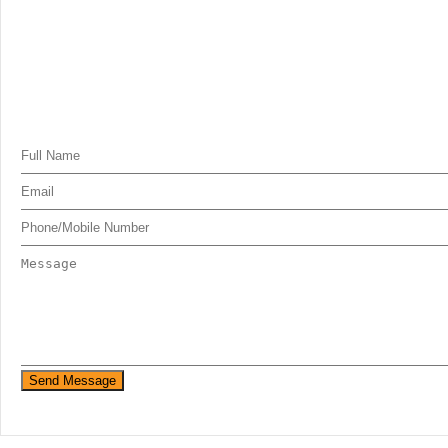
Send Message