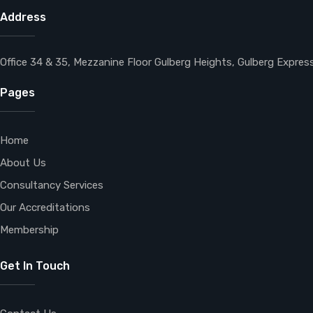
Address
Office 34 & 35, Mezzanine Floor Gulberg Heights, Gulberg Expre
Pages
Home
About Us
Consultancy Services
Our Accreditations
Membership
Get In Touch