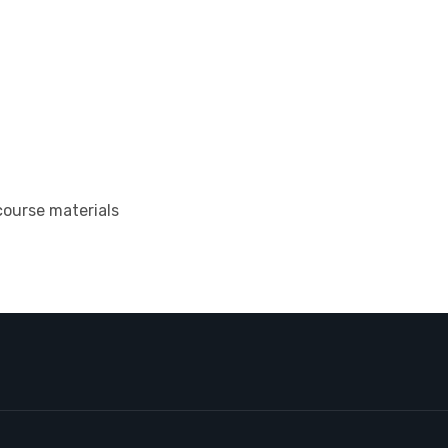
course materials