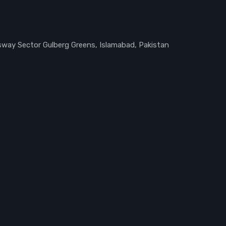
ssway Sector Gulberg Greens, Islamabad, Pakistan