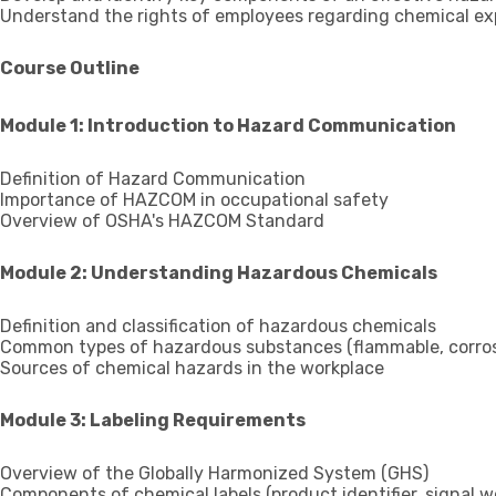
Understand the rights of employees regarding chemical exp
Course Outline
Module 1: Introduction to Hazard Communication
Definition of Hazard Communication
Importance of HAZCOM in occupational safety
Overview of OSHA's HAZCOM Standard
Module 2: Understanding Hazardous Chemicals
Definition and classification of hazardous chemicals
Common types of hazardous substances (flammable, corrosiv
Sources of chemical hazards in the workplace
Module 3: Labeling Requirements
Overview of the Globally Harmonized System (GHS)
Components of chemical labels (product identifier, signal