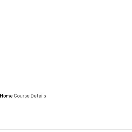
info@ifsmi.com
Course Details
Home
Course Details