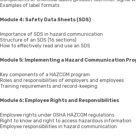
Examples of label formats
Module 4: Safety Data Sheets (SDS)
Importance of SDS in hazard communication
Structure of an SDS (16 sections)
How to effectively read and use an SDS
Module 5: Implementing a Hazard Communication Pr
Key components of a HAZCOM program
Roles and responsibilities of employers and employees
Training requirements and record-keeping
Module 6: Employee Rights and Responsibilities
Employee rights under OSHA HAZCOM regulations
Right to know and right to access hazardous information
Employee responsibilities in hazard communication