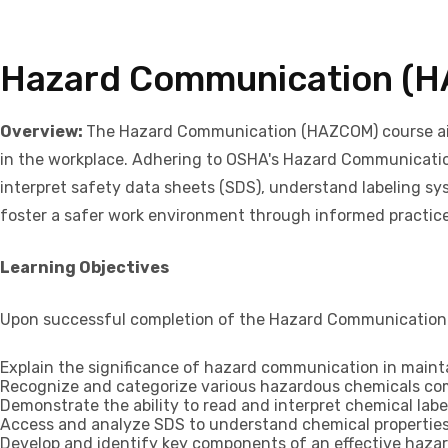
Hazard Communication (
Overview:
The Hazard Communication (HAZCOM) course aims 
in the workplace. Adhering to OSHA's Hazard Communication 
interpret safety data sheets (SDS), understand labeling sy
foster a safer work environment through informed practic
Learning Objectives
Upon successful completion of the Hazard Communication (H
Explain the significance of hazard communication in maint
Recognize and categorize various hazardous chemicals co
Demonstrate the ability to read and interpret chemical lab
Access and analyze SDS to understand chemical properties
Develop and identify key components of an effective haza