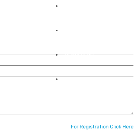
REGISTRATIONS
OUR ACCREDITATIONS
MEMBERSHIP
CONTACT US
For Registration Click Here