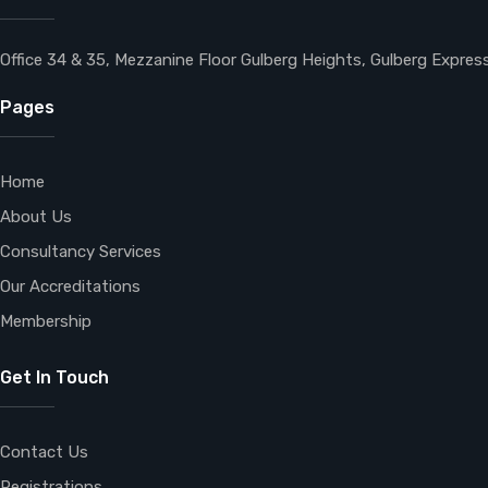
Office 34 & 35, Mezzanine Floor Gulberg Heights, Gulberg Expre
Pages
Home
About Us
Consultancy Services
Our Accreditations
Membership
Get In Touch
Contact Us
Registrations