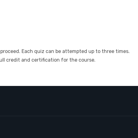
 proceed. Each quiz can be attempted up to three times.
l credit and certification for the course.