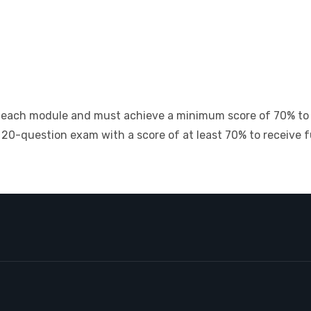
of each module and must achieve a minimum score of 70% to
20-question exam with a score of at least 70% to receive ful