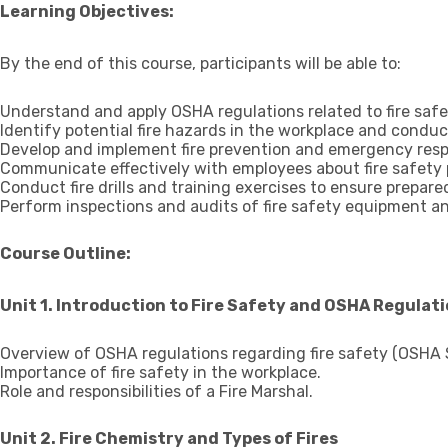
Learning Objectives:
By the end of this course, participants will be able to:
Understand and apply OSHA regulations related to fire safe
Identify potential fire hazards in the workplace and conduc
Develop and implement fire prevention and emergency resp
Communicate effectively with employees about fire safety
Conduct fire drills and training exercises to ensure prepare
Perform inspections and audits of fire safety equipment a
Course Outline:
Unit 1. Introduction to Fire Safety and OSHA Regulat
Overview of OSHA regulations regarding fire safety (OSHA 
Importance of fire safety in the workplace.
Role and responsibilities of a Fire Marshal.
Unit 2. Fire Chemistry and Types of Fires