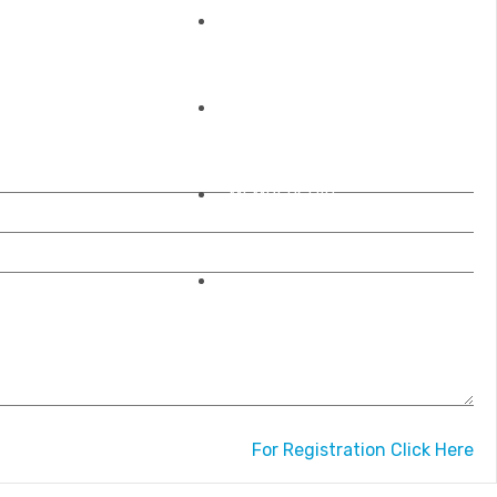
REGISTRATIONS
OUR ACCREDITATIONS
MEMBERSHIP
CONTACT US
For Registration Click Here