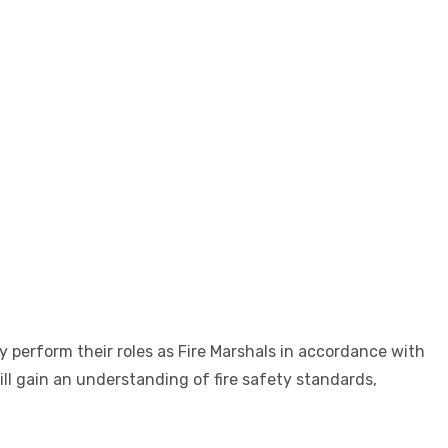
y perform their roles as Fire Marshals in accordance with
ll gain an understanding of fire safety standards,
.