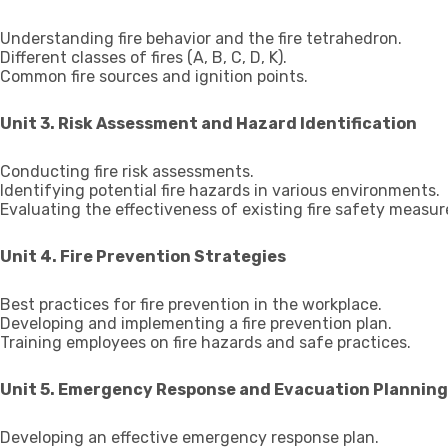
Understanding fire behavior and the fire tetrahedron.
Different classes of fires (A, B, C, D, K).
Common fire sources and ignition points.
Unit 3. Risk Assessment and Hazard Identification
Conducting fire risk assessments.
Identifying potential fire hazards in various environments.
Evaluating the effectiveness of existing fire safety measur
Unit 4. Fire Prevention Strategies
Best practices for fire prevention in the workplace.
Developing and implementing a fire prevention plan.
Training employees on fire hazards and safe practices.
Unit 5. Emergency Response and Evacuation Planning
Developing an effective emergency response plan.