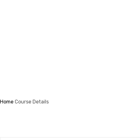
info@ifsmi.com
Course Details
Home
Course Details