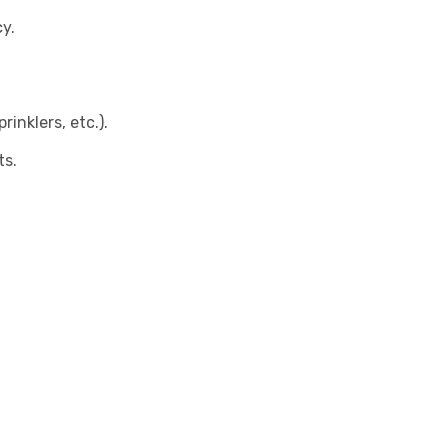
y.
inklers, etc.).
ts.