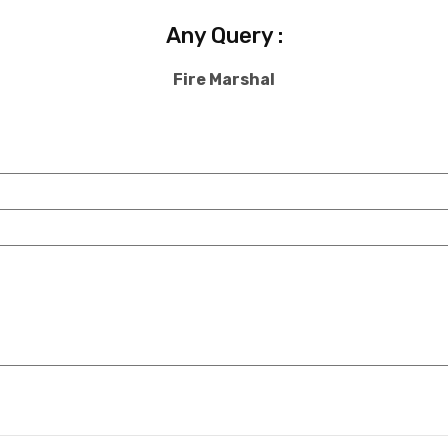
Any Query :
Fire Marshal