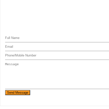
Send Message