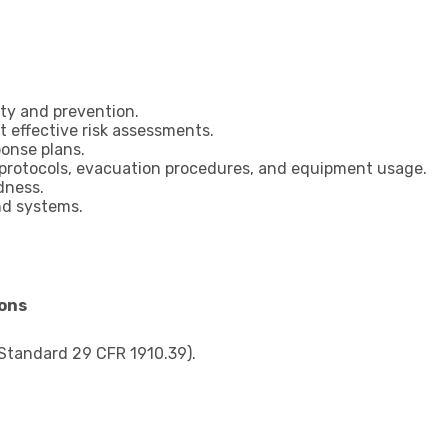
ty and prevention.
t effective risk assessments.
onse plans.
 protocols, evacuation procedures, and equipment usage.
dness.
nd systems.
ions
Standard 29 CFR 1910.39).