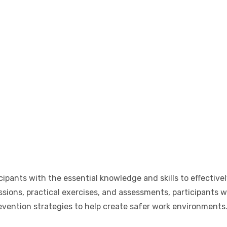
cipants with the essential knowledge and skills to effectivel
ions, practical exercises, and assessments, participants wi
evention strategies to help create safer work environments