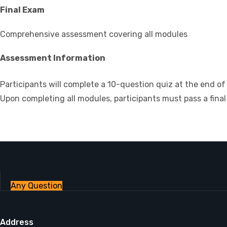
Final Exam
Comprehensive assessment covering all modules
Assessment Information
Participants will complete a 10-question quiz at the end 
Upon completing all modules, participants must pass a final 
Any Question
Address