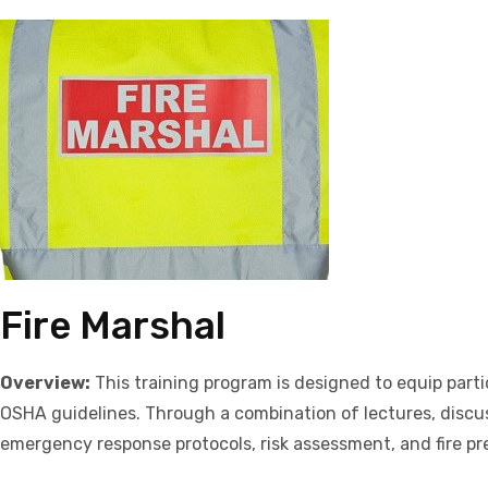
Fire Marshal
Overview:
This training program is designed to equip parti
OSHA guidelines. Through a combination of lectures, discuss
emergency response protocols, risk assessment, and fire pr