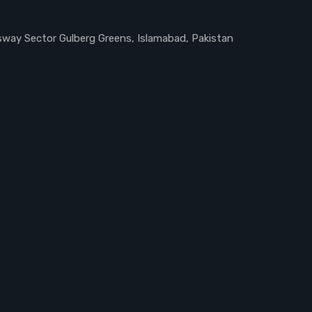
ssway Sector Gulberg Greens, Islamabad, Pakistan