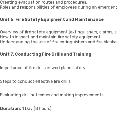
Creating evacuation routes and procedures.
Roles and responsibilities of employees during an emergenc
Unit 6. Fire Safety Equipment and Maintenance
Overview of fire safety equipment (extinguishers, alarms, spr
How to inspect and maintain fire safety equipment.
Understanding the use of fire extinguishers and fire blanke
Unit 7. Conducting Fire Drills and Training
Importance of fire drills in workplace safety.
Steps to conduct effective fire drills.
Evaluating drill outcomes and making improvements.
Duration:
1 Day (8 hours)