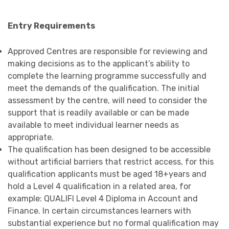
Entry Requirements
Approved Centres are responsible for reviewing and
making decisions as to the applicant’s ability to
complete the learning programme successfully and
meet the demands of the qualification. The initial
assessment by the centre, will need to consider the
support that is readily available or can be made
available to meet individual learner needs as
appropriate.
The qualification has been designed to be accessible
without artificial barriers that restrict access, for this
qualification applicants must be aged 18+years and
hold a Level 4 qualification in a related area, for
example: QUALIFI Level 4 Diploma in Account and
Finance. In certain circumstances learners with
substantial experience but no formal qualification may