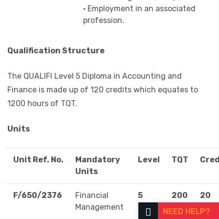
• Employment in an associated
profession.
Qualification Structure
The QUALIFI Level 5 Diploma in Accounting and
Finance is made up of 120 credits which equates to
1200 hours of TQT.
Units
Unit Ref. No.
Mandatory
Level
TQT
Cred
Units
F/650/2376
Financial
5
200
20
Management
NEED HELP?