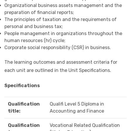
Organizational business assets management and the
preparation of financial reports;
The principles of taxation and the requirements of
personal and business tax;
People management in organizations throughout the
human resources (hr) cycle;
Corporate social responsibility (CSR) in business.
The learning outcomes and assessment criteria for
each unit are outlined in the Unit Specifications.
Specifications
Qualification
Qualifi Level 5 Diploma in
title:
Accounting and Finance
Qualification
Vocational Related Qualification