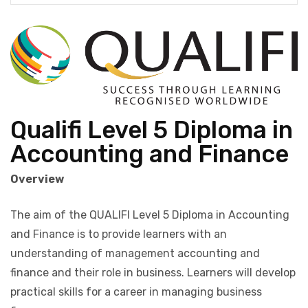
Qualifi Level 5 Diploma in
Accounting and Finance
Overview
The aim of the QUALIFI Level 5 Diploma in Accounting
and Finance is to provide learners with an
understanding of management accounting and
finance and their role in business. Learners will develop
practical skills for a career in managing business