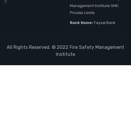
Management Institute SMC
Private Limite
Bank Name:
Faysal Bank
All Rights Reserved. © 2022
Fire Safety Management
Institute