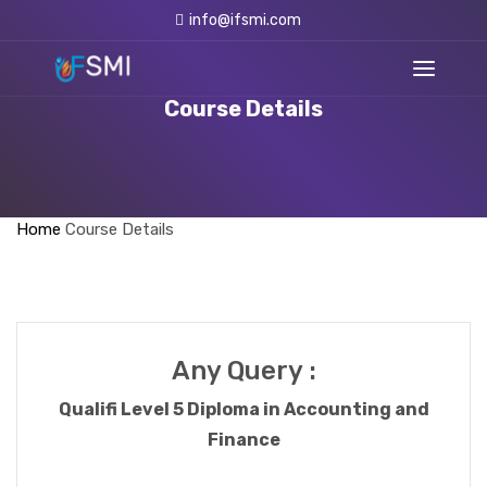
info@ifsmi.com
Course Details
Home
Course Details
Any Query :
Qualifi Level 5 Diploma in Accounting and
Finance