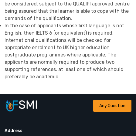
be considered, subject to the QUALIFI approved centre
being assured that the learner is able to cope with the
demands of the qualification.
In the case of applicants whose first language is not
English, then IELTS 6 (or equivalent) is required.
International qualifications will be checked for
appropriate enrolment to UK higher education
postgraduate programmes where applicable. The
applicants are normally required to produce two
supporting references, at least one of which should
preferably be academic.
Any Question
Address