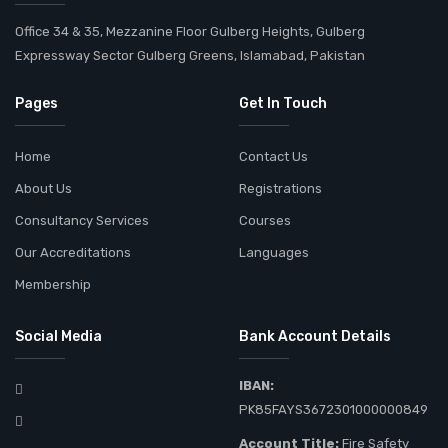
Office 34 & 35, Mezzanine Floor Gulberg Heights, Gulberg
Expressway Sector Gulberg Greens, Islamabad, Pakistan
Pages
Get In Touch
Home
Contact Us
About Us
Registrations
Consultancy Services
Courses
Our Accreditations
Languages
Membership
Social Media
Bank Account Details
IBAN:
PK85FAYS3672301000000849
Account Title:
Fire Safety