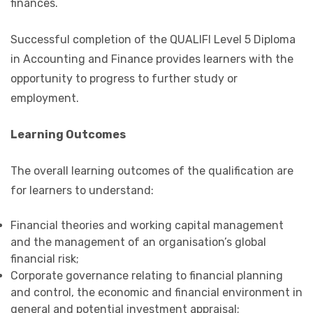
finances.
Successful completion of the QUALIFI Level 5 Diploma
in Accounting and Finance provides learners with the
opportunity to progress to further study or
employment.
Learning Outcomes
The overall learning outcomes of the qualification are
for learners to understand:
Financial theories and working capital management
and the management of an organisation’s global
financial risk;
Corporate governance relating to financial planning
and control, the economic and financial environment in
general and potential investment appraisal;