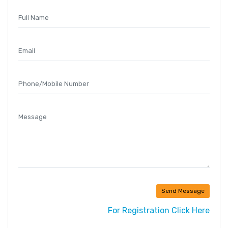
Send Message
For Registration Click Here