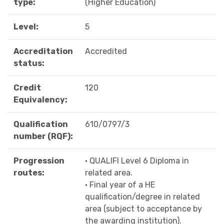
type:
(Higher Education)
Level:
5
Accreditation
Accredited
status:
Credit
120
Equivalency:
Qualification
610/0797/3
number (RQF):
Progression
• QUALIFI Level 6 Diploma in
routes:
related area.
• Final year of a HE
qualification/degree in related
area (subject to acceptance by
the awarding institution).