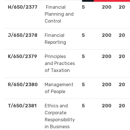
H/650/2377
Financial
5
200
20
Planning and
Control
J/650/2378
Financial
5
200
20
Reporting
K/650/2379
Principles
5
200
20
and Practices
of Taxation
R/650/2380
Management
5
200
20
of People
T/650/2381
Ethics and
5
200
20
Corporate
Responsibility
in Business