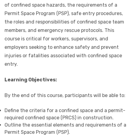
of confined space hazards, the requirements of a
Permit Space Program (PSP), safe entry procedures,
the roles and responsibilities of confined space team
members, and emergency rescue protocols. This
course is critical for workers, supervisors, and
employers seeking to enhance safety and prevent
injuries or fatalities associated with confined space
entry.
Learning Objectives:
By the end of this course, participants will be able to:
Define the criteria for a confined space and a permit-
required confined space (PRCS) in construction.
Outline the essential elements and requirements of a
Permit Space Program (PSP).