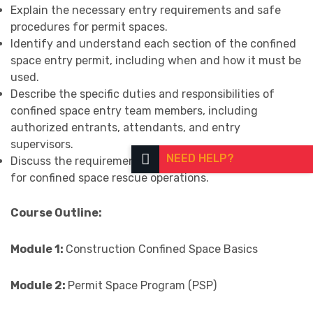
Explain the necessary entry requirements and safe
procedures for permit spaces.
Identify and understand each section of the confined
space entry permit, including when and how it must be
used.
Describe the specific duties and responsibilities of
confined space entry team members, including
authorized entrants, attendants, and entry
supervisors.
NEED HELP?
Discuss the requirements, methods, and best practices
for confined space rescue operations.
Course Outline:
Module 1:
Construction Confined Space Basics
Module 2:
Permit Space Program (PSP)