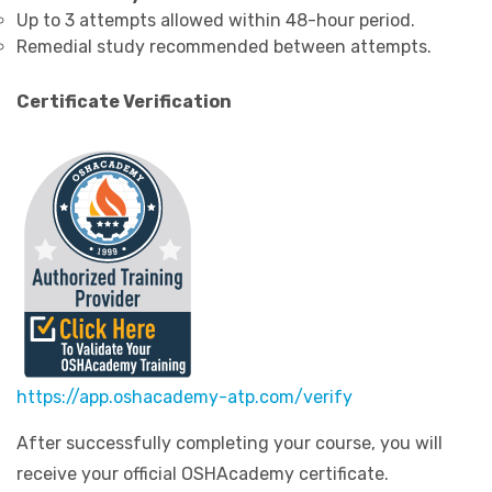
Up to 3 attempts allowed within 48-hour period.
Remedial study recommended between attempts.
Certificate Verification
https://app.oshacademy-atp.com/verify
After successfully completing your course, you will
receive your official OSHAcademy certificate.