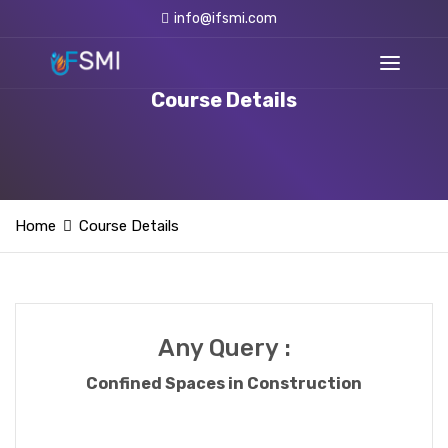
info@ifsmi.com
Course Details
Home
Course Details
Any Query :
Confined Spaces in Construction