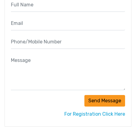
Send Message
For Registration Click Here