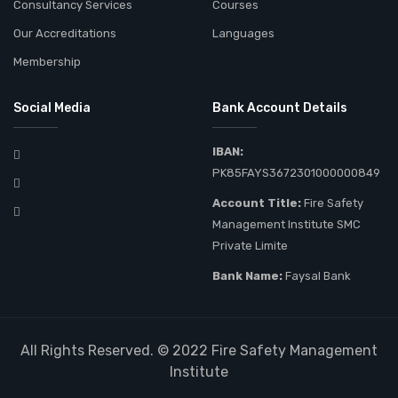
Consultancy Services
Courses
Our Accreditations
Languages
Membership
Social Media
Bank Account Details
IBAN:
PK85FAYS3672301000000849
Account Title:
Fire Safety
Management Institute SMC
Private Limite
Bank Name:
Faysal Bank
All Rights Reserved. © 2022
Fire Safety Management
Institute