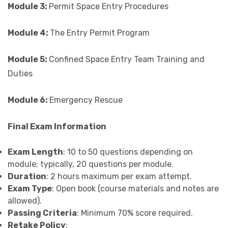
Module 3:
Permit Space Entry Procedures
Module 4:
The Entry Permit Program
Module 5:
Confined Space Entry Team Training and
Duties
Module 6:
Emergency Rescue
Final Exam Information
Exam Length
: 10 to 50 questions depending on
module; typically, 20 questions per module.
Duration
: 2 hours maximum per exam attempt.
Exam Type
: Open book (course materials and notes are
allowed).
Passing Criteria
: Minimum 70% score required.
Retake Policy
: