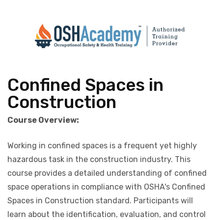
Confined Spaces in
Construction
Course Overview:
Working in confined spaces is a frequent yet highly
hazardous task in the construction industry. This
course provides a detailed understanding of confined
space operations in compliance with OSHA's Confined
Spaces in Construction standard. Participants will
learn about the identification, evaluation, and control