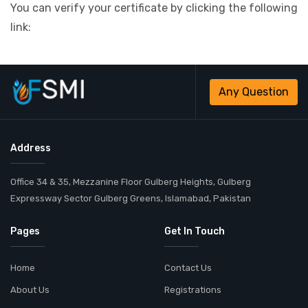
You can verify your certificate by clicking the following
link:
Any Question
Address
Office 34 & 35, Mezzanine Floor Gulberg Heights, Gulberg
Expressway Sector Gulberg Greens, Islamabad, Pakistan
Pages
Get In Touch
Home
Contact Us
About Us
Registrations