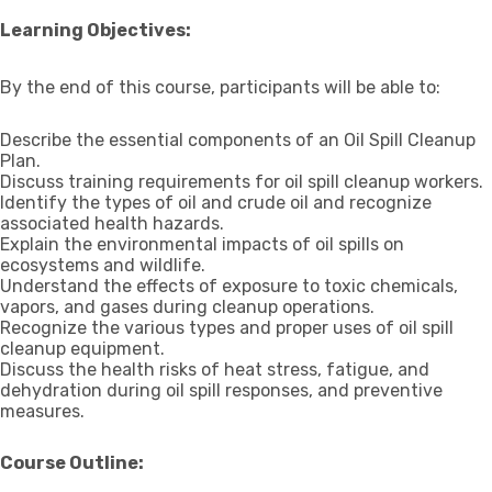
Learning Objectives:
By the end of this course, participants will be able to:
Describe the essential components of an Oil Spill Cleanup
Plan.
Discuss training requirements for oil spill cleanup workers.
Identify the types of oil and crude oil and recognize
associated health hazards.
Explain the environmental impacts of oil spills on
ecosystems and wildlife.
Understand the effects of exposure to toxic chemicals,
vapors, and gases during cleanup operations.
Recognize the various types and proper uses of oil spill
cleanup equipment.
Discuss the health risks of heat stress, fatigue, and
dehydration during oil spill responses, and preventive
measures.
Course Outline: