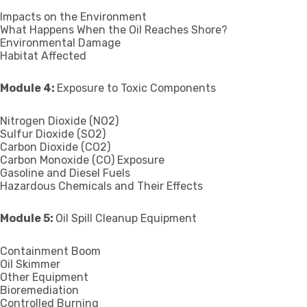
Impacts on the Environment
What Happens When the Oil Reaches Shore?
Environmental Damage
Habitat Affected
Module 4:
Exposure to Toxic Components
Nitrogen Dioxide (NO2)
Sulfur Dioxide (SO2)
Carbon Dioxide (CO2)
Carbon Monoxide (CO) Exposure
Gasoline and Diesel Fuels
Hazardous Chemicals and Their Effects
Module 5:
Oil Spill Cleanup Equipment
Containment Boom
Oil Skimmer
Other Equipment
Bioremediation
Controlled Burning