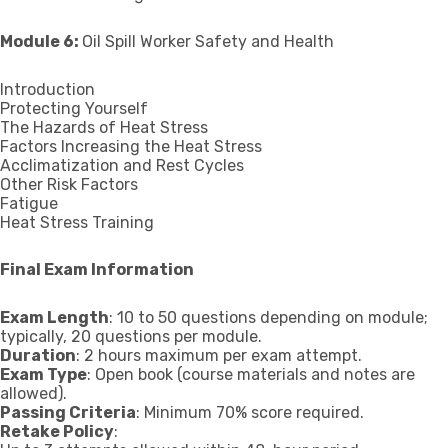
Module 6:
Oil Spill Worker Safety and Health
Introduction
Protecting Yourself
The Hazards of Heat Stress
Factors Increasing the Heat Stress
Acclimatization and Rest Cycles
Other Risk Factors
Fatigue
Heat Stress Training
Final Exam Information
Exam Length
: 10 to 50 questions depending on module;
typically, 20 questions per module.
Duration
: 2 hours maximum per exam attempt.
Exam Type
: Open book (course materials and notes are
allowed).
Passing Criteria
: Minimum 70% score required.
Retake Policy
: