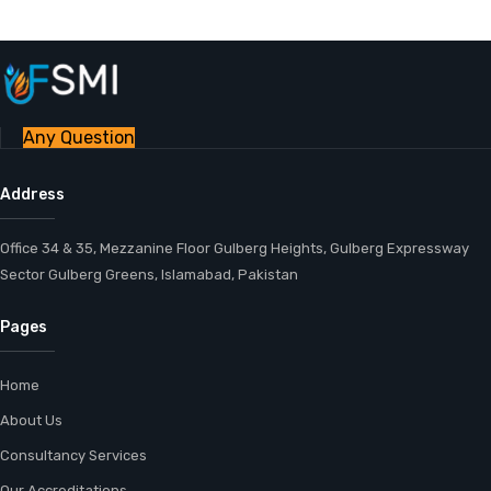
Any Question
Address
Office 34 & 35, Mezzanine Floor Gulberg Heights, Gulberg Expressway
Sector Gulberg Greens, Islamabad, Pakistan
Pages
Home
About Us
Consultancy Services
Our Accreditations