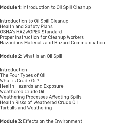
Module 1:
Introduction to Oil Spill Cleanup
Introduction to Oil Spill Cleanup
Health and Safety Plans
OSHA's HAZWOPER Standard
Proper Instruction for Cleanup Workers
Hazardous Materials and Hazard Communication
Module 2:
What is an Oil Spill
Introduction
The Four Types of Oil
What is Crude Oil?
Health Hazards and Exposure
Weathered Crude Oil
Weathering Processes Affecting Spills
Health Risks of Weathered Crude Oil
Tarballs and Weathering
Module 3:
Effects on the Environment