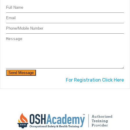
Send Message
For Registration Click Here