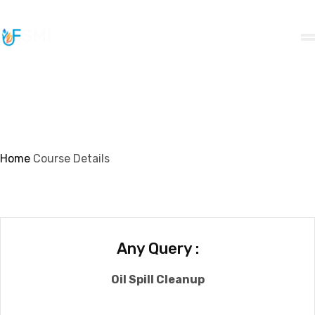
info@ifsmi.com
Course Details
Home
Course Details
Any Query :
Oil Spill Cleanup