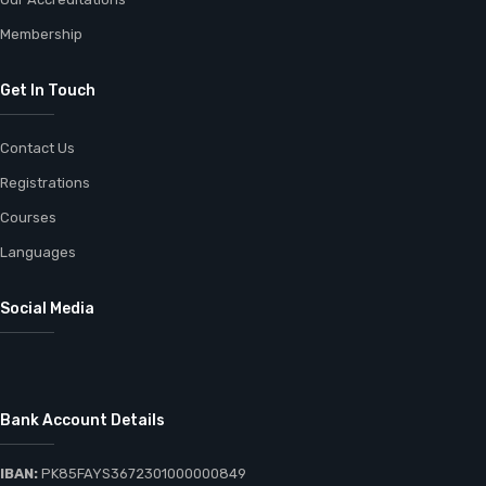
Membership
Get In Touch
Contact Us
Registrations
Courses
Languages
Social Media
Bank Account Details
IBAN:
PK85FAYS3672301000000849