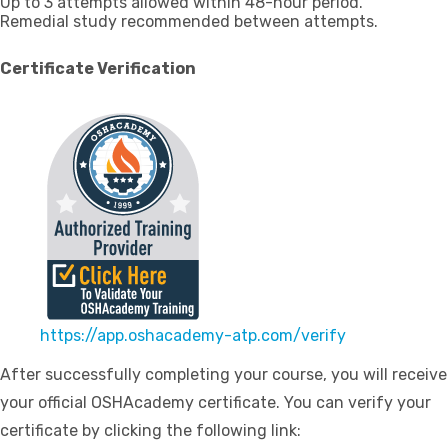
Up to 3 attempts allowed within 48-hour period.
Remedial study recommended between attempts.
Certificate Verification
https://app.oshacademy-atp.com/verify
After successfully completing your course, you will receive
your official OSHAcademy certificate. You can verify your
certificate by clicking the following link: