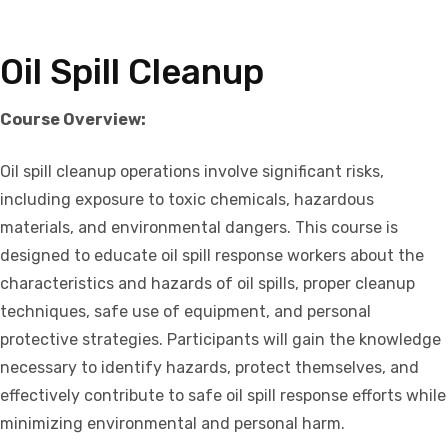
Oil Spill Cleanup
Course Overview:
Oil spill cleanup operations involve significant risks,
including exposure to toxic chemicals, hazardous
materials, and environmental dangers. This course is
designed to educate oil spill response workers about the
characteristics and hazards of oil spills, proper cleanup
techniques, safe use of equipment, and personal
protective strategies. Participants will gain the knowledge
necessary to identify hazards, protect themselves, and
effectively contribute to safe oil spill response efforts while
minimizing environmental and personal harm.