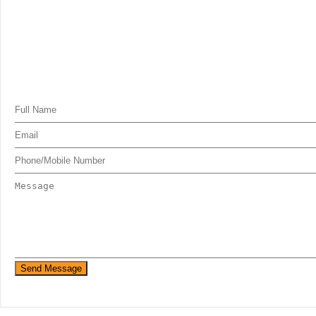
Send Message