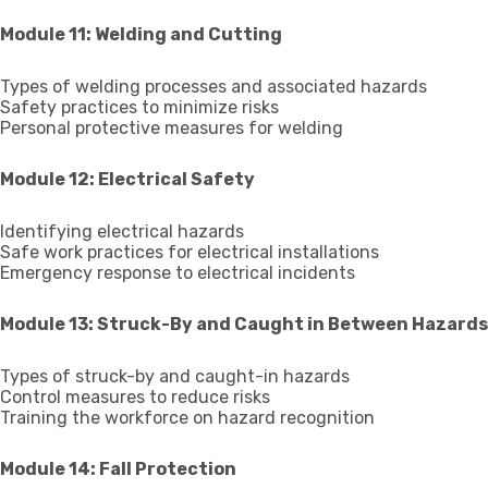
Module 11: Welding and Cutting
Types of welding processes and associated hazards
Safety practices to minimize risks
Personal protective measures for welding
Module 12: Electrical Safety
Identifying electrical hazards
Safe work practices for electrical installations
Emergency response to electrical incidents
Module 13: Struck-By and Caught in Between Hazards
Types of struck-by and caught-in hazards
Control measures to reduce risks
Training the workforce on hazard recognition
Module 14: Fall Protection