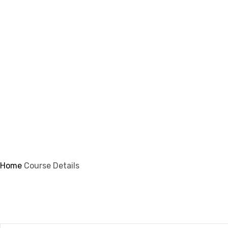
info@ifsmi.com
Course Details
Home
Course Details