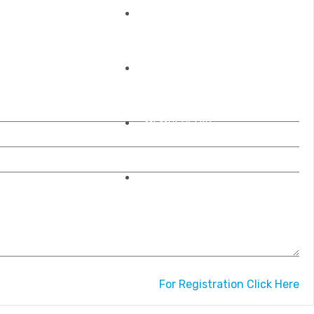
REGISTRATIONS
OUR ACCREDITATIONS
MEMBERSHIP
CONTACT US
For Registration Click Here