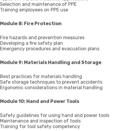
Selection and maintenance of PPE
Training employees on PPE use
Module 8: Fire Protection
Fire hazards and prevention measures
Developing a fire safety plan
Emergency procedures and evacuation plans
Module 9: Materials Handling and Storage
Best practices for materials handling
Safe storage techniques to prevent accidents
Ergonomic considerations in material handling
Module 10: Hand and Power Tools
Safety guidelines for using hand and power tools
Maintenance and inspection of tools
Training for tool safety competency