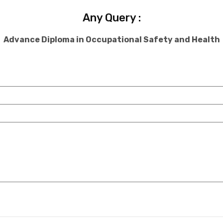
Any Query :
Advance Diploma in Occupational Safety and Health