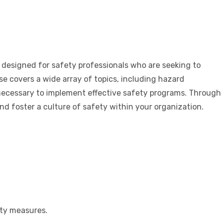
designed for safety professionals who are seeking to
 covers a wide array of topics, including hazard
 necessary to implement effective safety programs. Through
and foster a culture of safety within your organization.
ety measures.