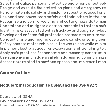
Select and utilize personal protective equipment effective
Design and execute fire protection plans and emergency re
Handle materials safely and implement best practices for s
Use hand and power tools safely and train others in their p
Recognize and control welding and cutting hazards to main
Understand and mitigate electrical hazards to foster a sa
Identify risks associated with struck-by and caught-in-be
Develop and enforce fall protection protocols to ensure wor
Conduct crane and rigging operations safely, ensuring com
Safely operate motor vehicles in the workplace while minimi
Implement best practices for excavation and trenching to 
Apply safe practices for concrete and masonry constructio
Use stairways and ladders safely, addressing common hazar
Assess risks related to confined spaces and implement moni
Course Outline
Module 1: Introduction to OSHA and the OSHA Act
Overview of OSHA
Key provisions of the OSH Act
Understanding OSHA’s role in workplace safety