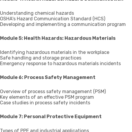
Understanding chemical hazards
OSHA's Hazard Communication Standard (HCS)
Developing and implementing a communication program
Module 5: Health Hazards: Hazardous Materials
Identifying hazardous materials in the workplace
Safe handling and storage practices
Emergency response to hazardous materials incidents
Module 6: Process Safety Management
Overview of process safety management (PSM)
Key elements of an effective PSM program
Case studies in process safety incidents
Module 7: Personal Protective Equipment
Types of PPE and industrial applications