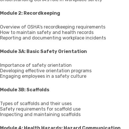
Module 2: Recordkeeping
Overview of OSHA's recordkeeping requirements
How to maintain safety and health records
Reporting and documenting workplace incidents
Module 3A: Basic Safety Orientation
Importance of safety orientation
Developing effective orientation programs
Engaging employees in a safety culture
Module 3B: Scaffolds
Types of scaffolds and their uses
Safety requirements for scaffold use
Inspecting and maintaining scaffolds
Module 4: Health Hazards: Hazard Communication