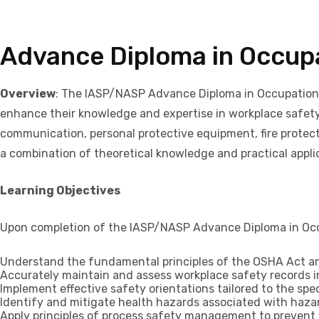
Advance Diploma in Occupa
Overview
: The IASP/NASP Advance Diploma in Occupationa
enhance their knowledge and expertise in workplace safet
communication, personal protective equipment, fire protect
a combination of theoretical knowledge and practical applica
Learning Objectives
Upon completion of the IASP/NASP Advance Diploma in Occup
Understand the fundamental principles of the OSHA Act and
Accurately maintain and assess workplace safety records 
Implement effective safety orientations tailored to the spe
Identify and mitigate health hazards associated with haz
Apply principles of process safety management to prevent