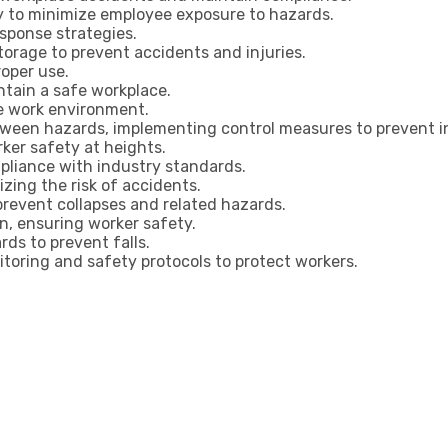
ly to minimize employee exposure to hazards.
sponse strategies.
torage to prevent accidents and injuries.
roper use.
tain a safe workplace.
fe work environment.
tween hazards, implementing control measures to prevent i
ker safety at heights.
pliance with industry standards.
zing the risk of accidents.
prevent collapses and related hazards.
n, ensuring worker safety.
ds to prevent falls.
toring and safety protocols to protect workers.