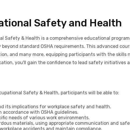
tional Safety and Health
l Safety & Health is a comprehensive educational program 
y beyond standard OSHA requirements. This advanced course
ion, and many more, equipping participants with the skills
tion, you'll gain the confidence to lead safety initiatives 
ational Safety & Health, participants will be able to:
 its implications for workplace safety and health.
in accordance with OSHA guidelines.
cific needs of various work environments.
ardous materials, using appropriate communication and saf
 workplace accidents and maintain compliance.