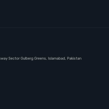
ssway Sector Gulberg Greens, Islamabad, Pakistan