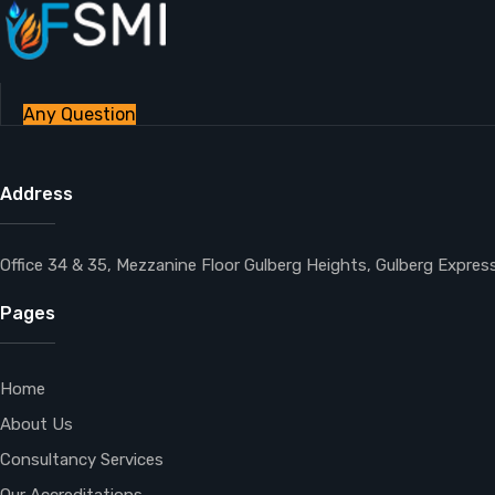
Any Question
Address
Office 34 & 35, Mezzanine Floor Gulberg Heights, Gulberg Expre
Pages
Home
About Us
Consultancy Services