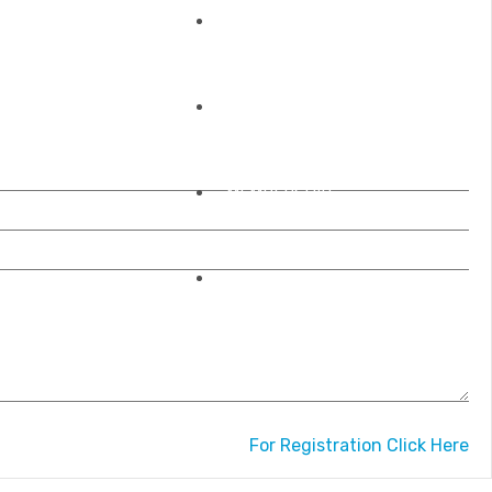
REGISTRATIONS
OUR ACCREDITATIONS
MEMBERSHIP
CONTACT US
For Registration Click Here