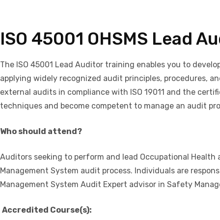
ISO 45001 OHSMS Lead Au
The ISO 45001 Lead Auditor training enables you to devel
applying widely recognized audit principles, procedures, an
external audits in compliance with ISO 19011 and the certifi
techniques and become competent to manage an audit prog
Who should attend?
Auditors seeking to perform and lead Occupational Health
Management System audit process. Individuals are respons
Management System Audit Expert advisor in Safety Mana
Accredited Course(s):