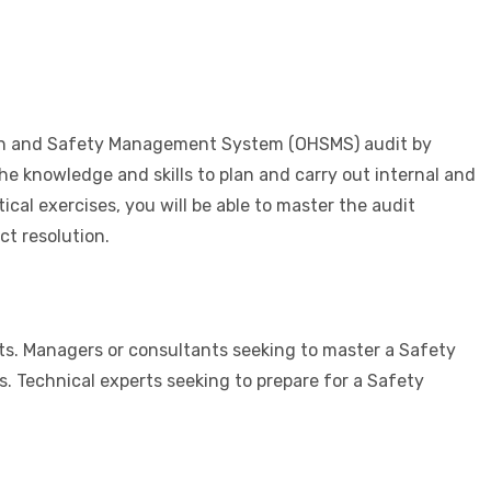
alth and Safety Management System (OHSMS) audit by
the knowledge and skills to plan and carry out internal and
cal exercises, you will be able to master the audit
t resolution.
s. Managers or consultants seeking to master a Safety
 Technical experts seeking to prepare for a Safety