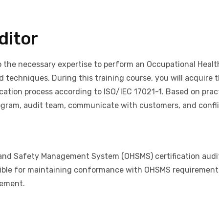
ditor
op the necessary expertise to perform an Occupational He
d techniques. During this training course, you will acquire 
cation process according to ISO/IEC 17021-1. Based on practi
ram, audit team, communicate with customers, and conflic
 and Safety Management System (OHSMS) certification audit
ible for maintaining conformance with OHSMS requirements.
gement.