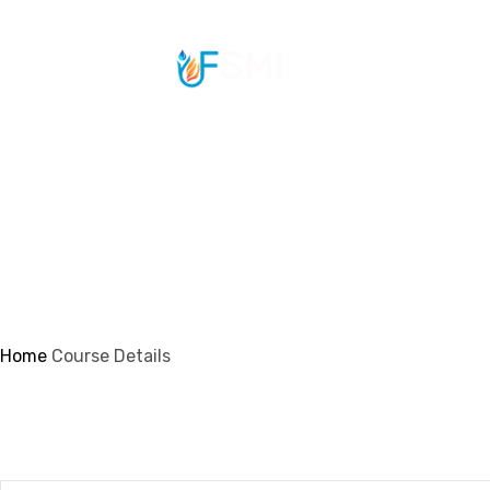
info@ifsmi.com
Course Details
Home
Course Details