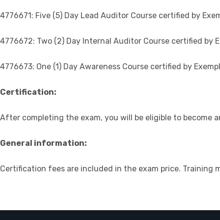
4776671: Five (5) Day Lead Auditor Course certified by Exem
4776672: Two (2) Day Internal Auditor Course certified by E
4776673: One (1) Day Awareness Course certified by Exempl
Certification:
After completing the exam, you will be eligible to become a
General information:
Certification fees are included in the exam price. Training 