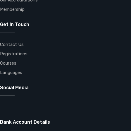
Our Accreditations
Membership
Get In Touch
Contact Us
Registrations
Courses
Languages
Social Media
Bank Account Details