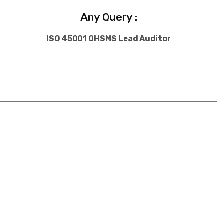
Any Query :
ISO 45001 OHSMS Lead Auditor