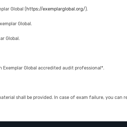
plar Global (
https://exemplarglobal.org/
).
xemplar Global.
ar Global.
n Exemplar Global accredited audit professional*.
material shall be provided. In case of exam failure, you can