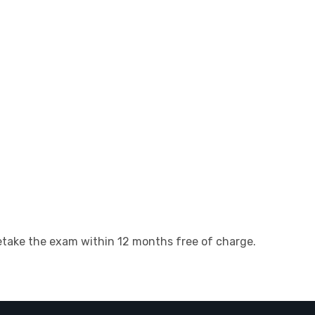
 retake the exam within 12 months free of charge.