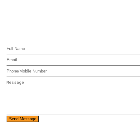
Send Message