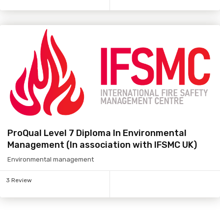
ProQual Level 7 Diploma In Environmental
Management (In association with IFSMC UK)
Environmental management
3 Review