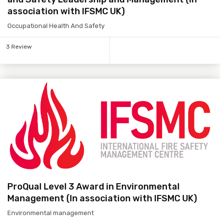
association with IFSMC UK)
Occupational Health And Safety
3 Review
ProQual Level 3 Award in Environmental
Management (In association with IFSMC UK)
Environmental management