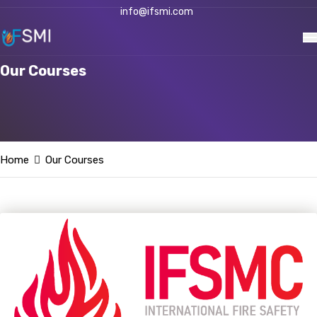
info@ifsmi.com
Our Courses
Home
Our Courses