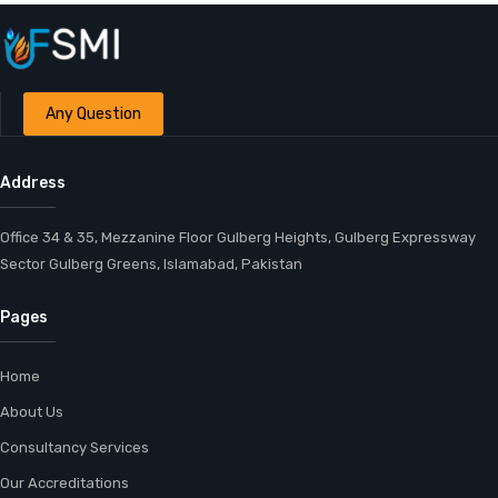
Any Question
Address
Office 34 & 35, Mezzanine Floor Gulberg Heights, Gulberg Expressway
Sector Gulberg Greens, Islamabad, Pakistan
Pages
Home
About Us
Consultancy Services
Our Accreditations