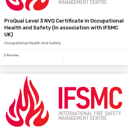
ProQual Level 3 NVQ Certificate in Occupational
Health and Safety (In association with IFSMC
UK)
Occupational Health And Safety
3 Review