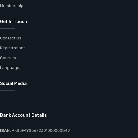
Membership
Get In Touch
Contact Us
Registrations
Courses
Languages
Social Media
Bank Account Details
IBAN:
PK85FAYS3672301000000849