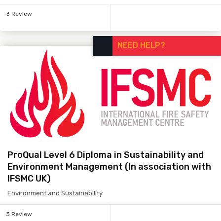
3 Review
NEED HELP?
ProQual Level 6 Diploma in Sustainability and
Environment Management (In association with
IFSMC UK)
Environment and Sustainability
3 Review