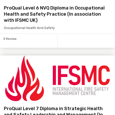
ProQual Level 6 NVQ Diploma in Occupational
Health and Safety Practice (In association
with IFSMC UK)
Occupational Health And Safety
3 Review
ProQual Level 7 Diploma in Strategic Health
and Safety Leadership and Management (In