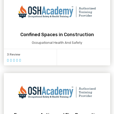
Confined Spaces in Construction
Occupational Health And Safety
3 Review