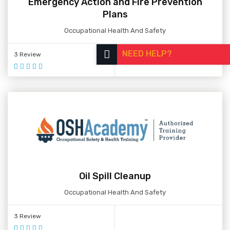
Emergency Action and Fire Prevention
Plans
Occupational Health And Safety
NEED HELP?
3 Review
Oil Spill Cleanup
Occupational Health And Safety
3 Review