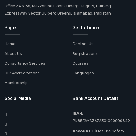
Office 34 & 35, Mezzanine Floor Gulberg Heights, Gulberg
Expressway Sector Gulberg Greens, Islamabad, Pakistan
Pages
Get In Touch
Home
Contact Us
About Us
Registrations
Consultancy Services
Courses
Our Accreditations
Languages
Membership
Social Media
Bank Account Details
IBAN:
PK85FAYS3672301000000849
Account Title:
Fire Safety