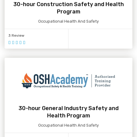
30-hour Construction Safety and Health
Program
Occupational Health And Safety
3 Review
30-hour General Industry Safety and
Health Program
Occupational Health And Safety