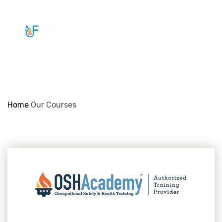
info@ifsmi.com
Our Courses
Home
Our Courses