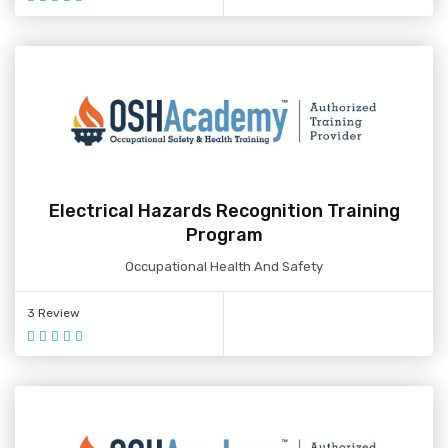
Electrical Hazards Recognition Training
Program
Occupational Health And Safety
3 Review