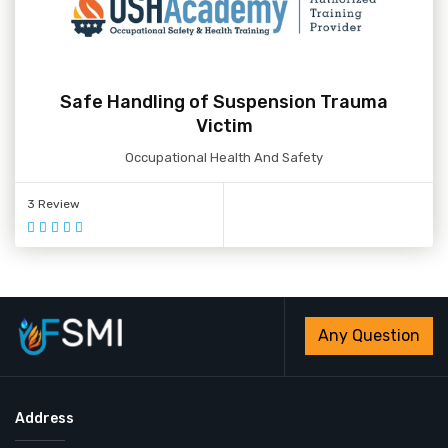
Safe Handling of Suspension Trauma
Victim
Occupational Health And Safety
3 Review
Any Question
Address