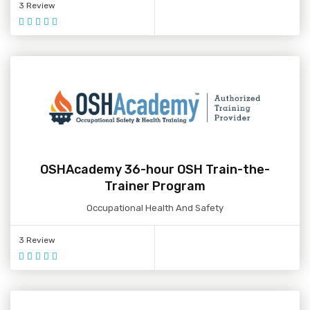
3 Review
OSHAcademy 36-hour OSH Train-the-
Trainer Program
Occupational Health And Safety
3 Review